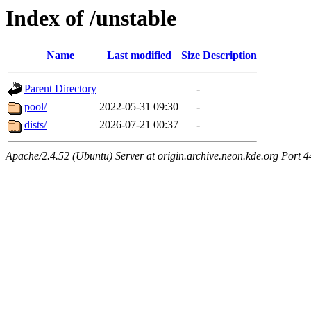
Index of /unstable
Name
Last modified
Size
Description
Parent Directory
-
pool/
2022-05-31 09:30
-
dists/
2026-07-21 00:37
-
Apache/2.4.52 (Ubuntu) Server at origin.archive.neon.kde.org Port 4