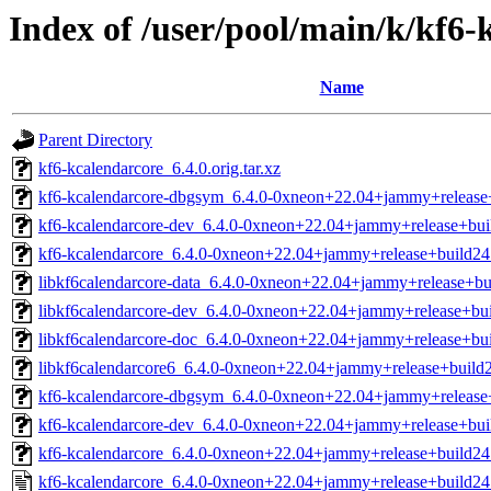
Index of /user/pool/main/k/kf6-
Name
Parent Directory
kf6-kcalendarcore_6.4.0.orig.tar.xz
kf6-kcalendarcore-dbgsym_6.4.0-0xneon+22.04+jammy+releas
kf6-kcalendarcore-dev_6.4.0-0xneon+22.04+jammy+release+bu
kf6-kcalendarcore_6.4.0-0xneon+22.04+jammy+release+build2
libkf6calendarcore-data_6.4.0-0xneon+22.04+jammy+release+bu
libkf6calendarcore-dev_6.4.0-0xneon+22.04+jammy+release+bui
libkf6calendarcore-doc_6.4.0-0xneon+22.04+jammy+release+bui
libkf6calendarcore6_6.4.0-0xneon+22.04+jammy+release+build2
kf6-kcalendarcore-dbgsym_6.4.0-0xneon+22.04+jammy+release
kf6-kcalendarcore-dev_6.4.0-0xneon+22.04+jammy+release+bu
kf6-kcalendarcore_6.4.0-0xneon+22.04+jammy+release+build2
kf6-kcalendarcore_6.4.0-0xneon+22.04+jammy+release+build24