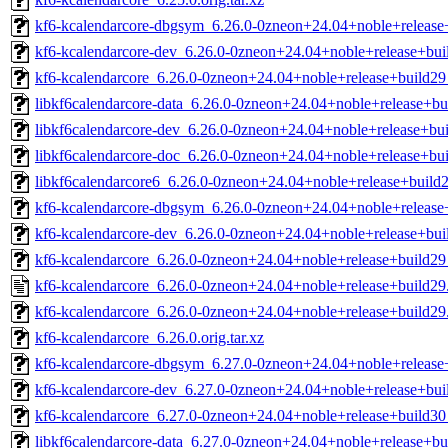
kf6-kcalendarcore-dbgsym_6.26.0-0zneon+24.04+noble+releas
kf6-kcalendarcore-dev_6.26.0-0zneon+24.04+noble+release+bu
kf6-kcalendarcore_6.26.0-0zneon+24.04+noble+release+build2
libkf6calendarcore-data_6.26.0-0zneon+24.04+noble+release+bu
libkf6calendarcore-dev_6.26.0-0zneon+24.04+noble+release+bui
libkf6calendarcore-doc_6.26.0-0zneon+24.04+noble+release+bui
libkf6calendarcore6_6.26.0-0zneon+24.04+noble+release+build2
kf6-kcalendarcore-dbgsym_6.26.0-0zneon+24.04+noble+releas
kf6-kcalendarcore-dev_6.26.0-0zneon+24.04+noble+release+bu
kf6-kcalendarcore_6.26.0-0zneon+24.04+noble+release+build2
kf6-kcalendarcore_6.26.0-0zneon+24.04+noble+release+build29
kf6-kcalendarcore_6.26.0-0zneon+24.04+noble+release+build29.
kf6-kcalendarcore_6.26.0.orig.tar.xz
kf6-kcalendarcore-dbgsym_6.27.0-0zneon+24.04+noble+releas
kf6-kcalendarcore-dev_6.27.0-0zneon+24.04+noble+release+bu
kf6-kcalendarcore_6.27.0-0zneon+24.04+noble+release+build3
libkf6calendarcore-data_6.27.0-0zneon+24.04+noble+release+bu