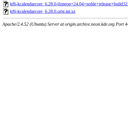
kf6-kcalendarcore_6.28.0-0zneon+24.04+noble+release+build32.
kf6-kcalendarcore_6.28.0.orig.tar.xz
Apache/2.4.52 (Ubuntu) Server at origin.archive.neon.kde.org Port 4