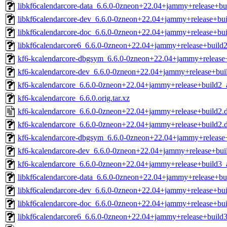
libkf6calendarcore-data_6.6.0-0zneon+22.04+jammy+release+bui
libkf6calendarcore-dev_6.6.0-0zneon+22.04+jammy+release+bui
libkf6calendarcore-doc_6.6.0-0zneon+22.04+jammy+release+bui
libkf6calendarcore6_6.6.0-0zneon+22.04+jammy+release+build2
kf6-kcalendarcore-dbgsym_6.6.0-0zneon+22.04+jammy+release
kf6-kcalendarcore-dev_6.6.0-0zneon+22.04+jammy+release+bu
kf6-kcalendarcore_6.6.0-0zneon+22.04+jammy+release+build2
kf6-kcalendarcore_6.6.0.orig.tar.xz
kf6-kcalendarcore_6.6.0-0zneon+22.04+jammy+release+build2.
kf6-kcalendarcore_6.6.0-0zneon+22.04+jammy+release+build2.de
kf6-kcalendarcore-dbgsym_6.6.0-0zneon+22.04+jammy+releas
kf6-kcalendarcore-dev_6.6.0-0zneon+22.04+jammy+release+bu
kf6-kcalendarcore_6.6.0-0zneon+22.04+jammy+release+build3
libkf6calendarcore-data_6.6.0-0zneon+22.04+jammy+release+bui
libkf6calendarcore-dev_6.6.0-0zneon+22.04+jammy+release+bui
libkf6calendarcore-doc_6.6.0-0zneon+22.04+jammy+release+bui
libkf6calendarcore6_6.6.0-0zneon+22.04+jammy+release+build3