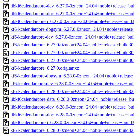
libkf6calendarcore-dev_6.27.0-0zneon+24.04+noble+release+bui
libkf6calendarcore-doc_6.27.0-0zneon+24.04+noble+release+bui
libkf6calendarcore6_6.27.0-0zneon+24.04+noble+release+build3
kf6-kcalendarcore-dbgsym_6.27.0-0zneon+24.04+noble+releas
kf6-kcalendarcore-dev_6.27.0-0zneon+24.04+noble+release+bu
kf6-kcalendarcore_6.27.0-0zneon+24.04+noble+release+build3
kf6-kcalendarcore_6.27.0-0zneon+24.04+noble+release+build30
kf6-kcalendarcore_6.27.0-0zneon+24.04+noble+release+build30.
kf6-kcalendarcore_6.27.0.orig.tar.xz
kf6-kcalendarcore-dbgsym_6.28.0-0zneon+24.04+noble+releas
kf6-kcalendarcore-dev_6.28.0-0zneon+24.04+noble+release+bu
kf6-kcalendarcore_6.28.0-0zneon+24.04+noble+release+build3
libkf6calendarcore-data_6.28.0-0zneon+24.04+noble+release+bu
libkf6calendarcore-dev_6.28.0-0zneon+24.04+noble+release+bui
libkf6calendarcore-doc_6.28.0-0zneon+24.04+noble+release+bui
libkf6calendarcore6_6.28.0-0zneon+24.04+noble+release+build3
kf6-kcalendarcore_6.28.0-0zneon+24.04+noble+release+build32