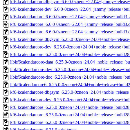
kf6-kcalendarcore-dbgsym_6.6.0-0zneon+22.04+jammy+release
kf6-kcalendarcore-dev_6.6.0-0zneon+22.04+jammy+release+bu
kf6-kcalendarcore_6.6.0-0zneon+22.04+jammy+release+build3
kf6-kcalendarcore_6.6.0-0zneon+22.04+jammy+release+build3.
kf6-kcalendarcore_6.6.0-0zneon+22.04+jammy+release+build3.de
kf6-kcalendarcore-dbgsym_6.25.0-0zneon+24.04+noble+releas
kf6-kcalendarcore-dev_6.25.0-0zneon+24.04+noble+release+bu
kf6-kcalendarcore_6.25.0-0zneon+24.04+noble+release+build2
libkf6calendarcore-data_6.25.0-0zneon+24.04+noble+release+bu
libkf6calendarcore-dev_6.25.0-0zneon+24.04+noble+release+bui
libkf6calendarcore-doc_6.25.0-0zneon+24.04+noble+release+bui
libkf6calendarcore6_6.25.0-0zneon+24.04+noble+release+build2
kf6-kcalendarcore-dbgsym_6.25.0-0zneon+24.04+noble+releas
kf6-kcalendarcore-dev_6.25.0-0zneon+24.04+noble+release+bu
kf6-kcalendarcore_6.25.0-0zneon+24.04+noble+release+build2
kf6-kcalendarcore_6.25.0-0zneon+24.04+noble+release+build28
kf6-kcalendarcore_6.25.0-0zneon+24.04+noble+release+build28.
kf6-kcalendarcore_6.25.0.orig.tar.xz