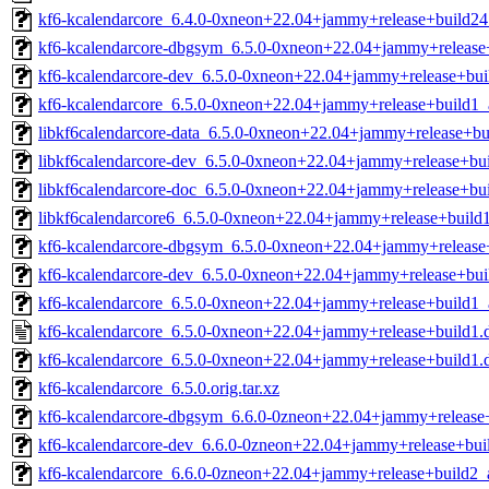
kf6-kcalendarcore_6.4.0-0xneon+22.04+jammy+release+build24.
kf6-kcalendarcore-dbgsym_6.5.0-0xneon+22.04+jammy+releas
kf6-kcalendarcore-dev_6.5.0-0xneon+22.04+jammy+release+bu
kf6-kcalendarcore_6.5.0-0xneon+22.04+jammy+release+build1
libkf6calendarcore-data_6.5.0-0xneon+22.04+jammy+release+bui
libkf6calendarcore-dev_6.5.0-0xneon+22.04+jammy+release+bui
libkf6calendarcore-doc_6.5.0-0xneon+22.04+jammy+release+bui
libkf6calendarcore6_6.5.0-0xneon+22.04+jammy+release+build1
kf6-kcalendarcore-dbgsym_6.5.0-0xneon+22.04+jammy+release
kf6-kcalendarcore-dev_6.5.0-0xneon+22.04+jammy+release+bu
kf6-kcalendarcore_6.5.0-0xneon+22.04+jammy+release+build1
kf6-kcalendarcore_6.5.0-0xneon+22.04+jammy+release+build1.
kf6-kcalendarcore_6.5.0-0xneon+22.04+jammy+release+build1.de
kf6-kcalendarcore_6.5.0.orig.tar.xz
kf6-kcalendarcore-dbgsym_6.6.0-0zneon+22.04+jammy+releas
kf6-kcalendarcore-dev_6.6.0-0zneon+22.04+jammy+release+bu
kf6-kcalendarcore_6.6.0-0zneon+22.04+jammy+release+build2