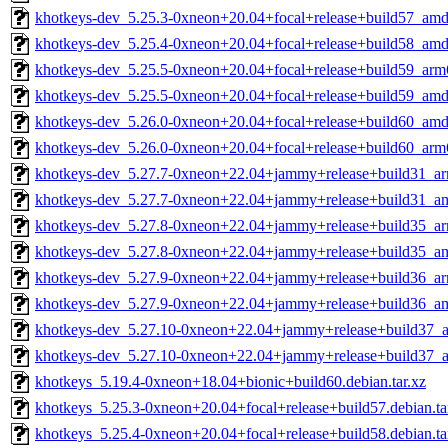
khotkeys-dev_5.25.3-0xneon+20.04+focal+release+build57_am
khotkeys-dev_5.25.4-0xneon+20.04+focal+release+build58_am
khotkeys-dev_5.25.5-0xneon+20.04+focal+release+build59_arm
khotkeys-dev_5.25.5-0xneon+20.04+focal+release+build59_am
khotkeys-dev_5.26.0-0xneon+20.04+focal+release+build60_am
khotkeys-dev_5.26.0-0xneon+20.04+focal+release+build60_arm
khotkeys-dev_5.27.7-0xneon+22.04+jammy+release+build31_a
khotkeys-dev_5.27.7-0xneon+22.04+jammy+release+build31_a
khotkeys-dev_5.27.8-0xneon+22.04+jammy+release+build35_a
khotkeys-dev_5.27.8-0xneon+22.04+jammy+release+build35_a
khotkeys-dev_5.27.9-0xneon+22.04+jammy+release+build36_a
khotkeys-dev_5.27.9-0xneon+22.04+jammy+release+build36_a
khotkeys-dev_5.27.10-0xneon+22.04+jammy+release+build37_
khotkeys-dev_5.27.10-0xneon+22.04+jammy+release+build37_
khotkeys_5.19.4-0xneon+18.04+bionic+build60.debian.tar.xz
khotkeys_5.25.3-0xneon+20.04+focal+release+build57.debian.ta
khotkeys_5.25.4-0xneon+20.04+focal+release+build58.debian.ta