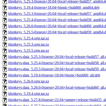
khotkeys_5.25.3-0xneon+20.04+focal+release+build57_arm64.d
khotkeys_5.19.4-0xneon+18.04+bionic+build60_amd64.deb
khotkeys_5.25.3-0xneon+20.04+focal+release+build57_amd64.
khotkeys_5.25.4-0xneon+20.04+focal+release+build58_amd64.
khotkeys_5.26.0-0xneon+20.04+focal+release+build60_amd64.
khotkeys_5.25.5-0xneon+20.04+focal+release+build59_amd64.
khotkeys_5.25.4.orig.tar.xz
khotkeys_5.25.3.orig.tar.xz
khotkeys_5.25.5.orig.tar.xz
khotkeys-data_5.25.3-0xneon+20.04+focal+release+build57_all.
khotkeys-data_5.25.4-0xneon+20.04+focal+release+build58_all.
khotkeys-data_5.25.5-0xneon+20.04+focal+release+build59_all.
khotkeys-data_5.19.4-0xneon+18.04+bionic+build60_all.deb
khotkeys_5.26.0.orig.tar.xz
khotkeys-data_5.26.0-0xneon+20.04+focal+release+build60_all.
khotkeys_5.19.4.orig.tar.xz
khotkeys-data_5.27.8-0xneon+22.04+jammy+release+build35_al
khotkeys-data_5.27.7-0xneon+22.04+jammy+release+build31_al