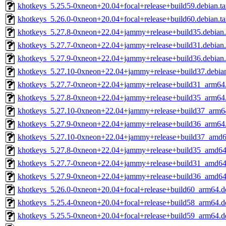
khotkeys_5.25.5-0xneon+20.04+focal+release+build59.debian.ta
khotkeys_5.26.0-0xneon+20.04+focal+release+build60.debian.ta
khotkeys_5.27.8-0xneon+22.04+jammy+release+build35.debian.t
khotkeys_5.27.7-0xneon+22.04+jammy+release+build31.debian.t
khotkeys_5.27.9-0xneon+22.04+jammy+release+build36.debian.t
khotkeys_5.27.10-0xneon+22.04+jammy+release+build37.debian.
khotkeys_5.27.7-0xneon+22.04+jammy+release+build31_arm64
khotkeys_5.27.8-0xneon+22.04+jammy+release+build35_arm64
khotkeys_5.27.10-0xneon+22.04+jammy+release+build37_arm6
khotkeys_5.27.9-0xneon+22.04+jammy+release+build36_arm64
khotkeys_5.27.10-0xneon+22.04+jammy+release+build37_amd6
khotkeys_5.27.8-0xneon+22.04+jammy+release+build35_amd64
khotkeys_5.27.7-0xneon+22.04+jammy+release+build31_amd64
khotkeys_5.27.9-0xneon+22.04+jammy+release+build36_amd64
khotkeys_5.26.0-0xneon+20.04+focal+release+build60_arm64.d
khotkeys_5.25.4-0xneon+20.04+focal+release+build58_arm64.d
khotkeys_5.25.5-0xneon+20.04+focal+release+build59_arm64.d