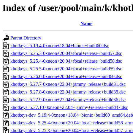
Index of /user/pool/main/k/khot
Name
Parent Directory
khotkeys_5.19.4-0xneon+18.04+bionic+build60.dsc
khotkeys_5.25.3-0xneon+20.04+focal+release+build57.dsc
khotkeys_5.25.4-0xneon+20.04+focal+release+build58.dsc
khotkeys_5.25.5-0xneon+20.04+focal+release+build59.dsc
khotkeys_5.26.0-0xneon+20.04+focal+release+build60.dsc
khotkeys_5.27.7-0xneon+22.04+jammy+release+build31.dsc
khotkeys_5.27.8-0xneon+22.04+jammy+release+build35.dsc
khotkeys_5.27.9-0xneon+22.04+jammy+release+build36.dsc
khotkeys_5.27.10-0xneon+22.04+jammy+release+build37.dsc
khotkeys-dev_5.19.4-0xneon+18.04+bionic+build60_amd64.deb
khotkeys-dev_5.25.4-0xneon+20.04+focal+release+build58_arm
khotkeys-dev_5.25.3-0xneon+20.04+focal+release+build57_arm