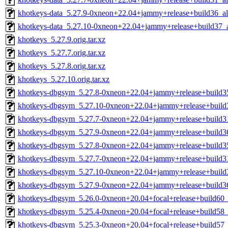
khotkeys-data_5.27.9-0xneon+22.04+jammy+release+build36_al
khotkeys-data_5.27.10-0xneon+22.04+jammy+release+build37_a
khotkeys_5.27.9.orig.tar.xz
khotkeys_5.27.7.orig.tar.xz
khotkeys_5.27.8.orig.tar.xz
khotkeys_5.27.10.orig.tar.xz
khotkeys-dbgsym_5.27.8-0xneon+22.04+jammy+release+build
khotkeys-dbgsym_5.27.10-0xneon+22.04+jammy+release+buil
khotkeys-dbgsym_5.27.7-0xneon+22.04+jammy+release+build
khotkeys-dbgsym_5.27.9-0xneon+22.04+jammy+release+build
khotkeys-dbgsym_5.27.8-0xneon+22.04+jammy+release+build3
khotkeys-dbgsym_5.27.7-0xneon+22.04+jammy+release+build3
khotkeys-dbgsym_5.27.10-0xneon+22.04+jammy+release+buil
khotkeys-dbgsym_5.27.9-0xneon+22.04+jammy+release+build3
khotkeys-dbgsym_5.26.0-0xneon+20.04+focal+release+build60
khotkeys-dbgsym_5.25.4-0xneon+20.04+focal+release+build58
khotkeys-dbgsym_5.25.3-0xneon+20.04+focal+release+build57