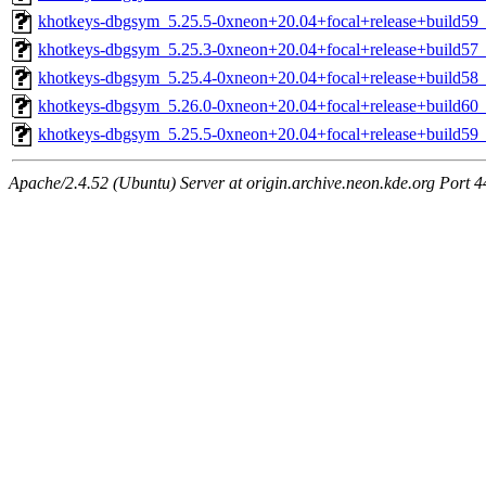
khotkeys-dbgsym_5.25.5-0xneon+20.04+focal+release+build59
khotkeys-dbgsym_5.25.3-0xneon+20.04+focal+release+build57
khotkeys-dbgsym_5.25.4-0xneon+20.04+focal+release+build58
khotkeys-dbgsym_5.26.0-0xneon+20.04+focal+release+build60
khotkeys-dbgsym_5.25.5-0xneon+20.04+focal+release+build59
Apache/2.4.52 (Ubuntu) Server at origin.archive.neon.kde.org Port 4