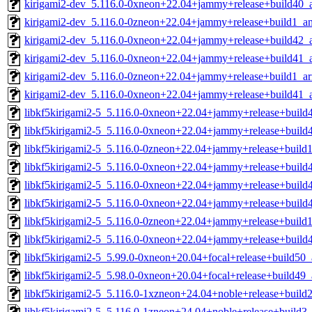
kirigami2-dev_5.116.0-0xneon+22.04+jammy+release+build40_
kirigami2-dev_5.116.0-0zneon+22.04+jammy+release+build1_a
kirigami2-dev_5.116.0-0xneon+22.04+jammy+release+build42_
kirigami2-dev_5.116.0-0xneon+22.04+jammy+release+build41
kirigami2-dev_5.116.0-0zneon+22.04+jammy+release+build1_a
kirigami2-dev_5.116.0-0xneon+22.04+jammy+release+build41_
libkf5kirigami2-5_5.116.0-0xneon+22.04+jammy+release+build
libkf5kirigami2-5_5.116.0-0xneon+22.04+jammy+release+build
libkf5kirigami2-5_5.116.0-0zneon+22.04+jammy+release+build
libkf5kirigami2-5_5.116.0-0xneon+22.04+jammy+release+build
libkf5kirigami2-5_5.116.0-0xneon+22.04+jammy+release+buil
libkf5kirigami2-5_5.116.0-0xneon+22.04+jammy+release+buil
libkf5kirigami2-5_5.116.0-0zneon+22.04+jammy+release+buil
libkf5kirigami2-5_5.116.0-0xneon+22.04+jammy+release+buil
libkf5kirigami2-5_5.99.0-0xneon+20.04+focal+release+build50
libkf5kirigami2-5_5.98.0-0xneon+20.04+focal+release+build49
libkf5kirigami2-5_5.116.0-1xzneon+24.04+noble+release+buil
libkf5kirigami2-5_5.116.0-1zneon+24.04+noble+release+build