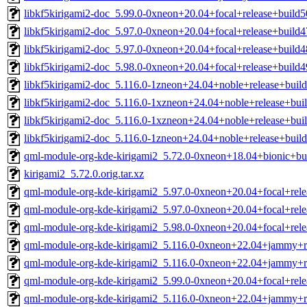
libkf5kirigami2-doc_5.99.0-0xneon+20.04+focal+release+build5
libkf5kirigami2-doc_5.97.0-0xneon+20.04+focal+release+build4
libkf5kirigami2-doc_5.97.0-0xneon+20.04+focal+release+build4
libkf5kirigami2-doc_5.98.0-0xneon+20.04+focal+release+build4
libkf5kirigami2-doc_5.116.0-1zneon+24.04+noble+release+build
libkf5kirigami2-doc_5.116.0-1xzneon+24.04+noble+release+buil
libkf5kirigami2-doc_5.116.0-1xzneon+24.04+noble+release+buil
libkf5kirigami2-doc_5.116.0-1zneon+24.04+noble+release+build
qml-module-org-kde-kirigami2_5.72.0-0xneon+18.04+bionic+b
kirigami2_5.72.0.orig.tar.xz
qml-module-org-kde-kirigami2_5.97.0-0xneon+20.04+focal+rel
qml-module-org-kde-kirigami2_5.97.0-0xneon+20.04+focal+rel
qml-module-org-kde-kirigami2_5.98.0-0xneon+20.04+focal+rel
qml-module-org-kde-kirigami2_5.116.0-0xneon+22.04+jammy+r
qml-module-org-kde-kirigami2_5.116.0-0xneon+22.04+jammy+r
qml-module-org-kde-kirigami2_5.99.0-0xneon+20.04+focal+rel
qml-module-org-kde-kirigami2_5.116.0-0xneon+22.04+jammy+r