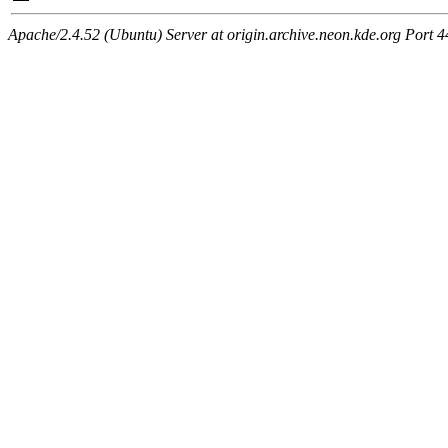
Apache/2.4.52 (Ubuntu) Server at origin.archive.neon.kde.org Port 4