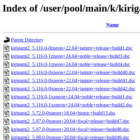
Index of /user/pool/main/k/kiri
Name
Parent Directory
kirigami2_5.116.0-0zneon+22.04+jammy+release+build1.dsc
kirigami2_5.116.0-1zneon+24.04+noble+release+build3.dsc
kirigami2_5.116.0-1zneon+24.04+noble+release+build4.dsc
kirigami2_5.116.0-0xneon+22.04+jammy+release+build40.dsc
kirigami2_5.116.0-0xneon+22.04+jammy+release+build41.dsc
kirigami2_5.116.0-0xneon+22.04+jammy+release+build42.dsc
kirigami2_5.116.0-1xzneon+24.04+noble+release+build1.dsc
kirigami2_5.116.0-1xzneon+24.04+noble+release+build2.dsc
kirigami2_5.72.0-0xneon+18.04+bionic+build13.dsc
kirigami2_5.97.0-0xneon+20.04+focal+release+build47.dsc
kirigami2_5.97.0-0xneon+20.04+focal+release+build48.dsc
kirigami2_5.98.0-0xneon+20.04+focal+release+build49.dsc