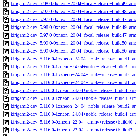
kirigami2-dev_5.98.0-0xneon+20.04+focal+release+build49_am
kirigami2-dev_5.97.0-0xneon+20.04+focal+release+build48_ar
kirigami2-dev_5.97.0-0xneon+20.04+focal+release+build47_am
kirigami2-dev_5.98.0-0xneon+20.04+focal+release+build49_ar
kirigami2-dev_5.97.0-0xneon+20.04+focal+release+build47_ar
kirigami2-dev_5.99.0-0xneon+20.04+focal+release+build50_am
kirigami2-dev_5.99.0-0xneon+20.04+focal+release+build50_ar
kirigami2-dev_5.116.0-1xzneon+24.04+noble+release+build1_
kirigami2-dev_5.116.0-1zneon+24.04+noble+release+build3_am
kirigami2-dev_5.116.0-1xzneon+24.04+noble+release+build2_
kirigami2-dev_5.116.0-1xzneon+24.04+noble+release+build1_a
kirigami2-dev_5.116.0-1zneon+24.04+noble+release+build4_am
kirigami2-dev_5.116.0-1zneon+24.04+noble+release+build3_ar
kirigami2-dev_5.116.0-1xzneon+24.04+noble+release+build2_a
kirigami2-dev_5.116.0-1zneon+24.04+noble+release+build4_ar
kirigami2-dev_5.116.0-0xneon+22.04+jammy+release+build40
kirigami2-dev_5.116.0-0xneon+22.04+jammy+release+build42