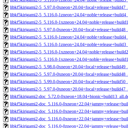
libkf5kirigami2-5_5.97.0-0xneon+20.04+focal+release+build47
libkf5kirigami2-5_5.116.0-1zneon+24.04+noble+release+build
libkf5kirigami2-5_5.116.0-1xzneon+24.04+noble+release+buil
libkf5kirigami2-5_5.97.0-0xneon+20.04+focal+release+build48
libkf5kirigami2-5_5.116.0-1zneon+24.04+noble+release+build4
libkf5kirigami2-5_5.116.0-1zneon+24.04+noble+release+build3
libkf5kirigami2-5_5.116.0-1xzneon+24.04+noble+release+build
libkf5kirigami2-5_5.116.0-1xzneon+24.04+noble+release+build
libkf5kirigami2-5_5.98.0-0xneon+20.04+focal+release+build49
libkf5kirigami2-5_5.97.0-0xneon+20.04+focal+release+build48
libkf5kirigami2-5_5.99.0-0xneon+20.04+focal+release+build50
libkf5kirigami2-5_5.97.0-0xneon+20.04+focal+release+build47
libkf5kirigami2-doc_5.72.0-0xneon+18.04+bionic+build13_all.d
libkf5kirigami2-doc_5.116.0-0xneon+22.04+jammy+release+buil
libkf5kirigami2-doc_5.116.0-0xneon+22.04+jammy+release+buil
libkf5kirigami2-doc_5.116.0-0xneon+22.04+jammy+release+buil
libkf5kirigami2-doc_5.116.0-0zneon+22.04+jammy+release+buil