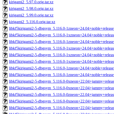
kirigami2_5.97.0.orig.tar.xz
kirigami2_5.98.0.orig.tar.xz
kirigami2_5.99.0.orig.tar.xz
kirigami2_5.116.0.orig.tar.xz
libkf5kirigami2-5-dbgsym_5.116.0-1zneon+24.04+noble+releas
libkf5kirigami2-5-dbgsym_5.116.0-1xzneon+24.04+noble+relea
libkf5kirigami2-5-dbgsym_5.116.0-1zneon+24.04+noble+releas
libkf5kirigami2-5-dbgsym_5.116.0-1xzneon+24.04+noble+relea
libkf5kirigami2-5-dbgsym_5.116.0-1xzneon+24.04+noble+relea
libkf5kirigami2-5-dbgsym_5.116.0-1xzneon+24.04+noble+relea
libkf5kirigami2-5-dbgsym_5.116.0-1zneon+24.04+noble+releas
libkf5kirigami2-5-dbgsym_5.116.0-1zneon+24.04+noble+releas
libkf5kirigami2-5-dbgsym_5.116.0-0xneon+22.04+jammy+relea
libkf5kirigami2-5-dbgsym_5.116.0-0xneon+22.04+jammy+relea
libkf5kirigami2-5-dbgsym_5.116.0-0zneon+22.04+jammy+relea
libkf5kirigami2-5-dbgsym_5.116.0-0xneon+22.04+jammy+relea
libkf5kirigami2-5-dbgsym_5.116.0-0xneon+22.04+jammy+relea