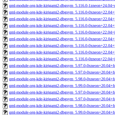
qml-module-org-kde-kirigami2-dbgsym_5.116.0-1zneon+24.04+
qml-module-org-kde-kirigami2-dbgsym_5.116.0-0xneon+22.04
qml-module-org-kde-kirigami2-dbgsym_5.116.0-0xneon+22.04
qml-module-org-kde-kirigami2-dbgsym_5.116.0-0xneon+22.04
qml-module-org-kde-kirigami2-dbgsym_5.116.0-0zneon+22.04
qml-module-org-kde-kirigami2-dbgsym_5.116.0-0xneon+22.04
qml-module-org-kde-kirigami2-dbgsym_5.116.0-0xneon+22.04
qml-module-org-kde-kirigami2-dbgsym_5.116.0-0xneon+22.04
qml-module-org-kde-kirigami2-dbgsym_5.116.0-0zneon+22.04+
qml-module-org-kde-kirigami2-dbgsym_5.97.0-0xneon+20.04+f
qml-module-org-kde-kirigami2-dbgsym_5.97.0-0xneon+20.04+f
qml-module-org-kde-kirigami2-dbgsym_5.98.0-0xneon+20.04+f
qml-module-org-kde-kirigami2-dbgsym_5.99.0-0xneon+20.04+f
qml-module-org-kde-kirigami2-dbgsym_5.97.0-0xneon+20.04+f
qml-module-org-kde-kirigami2-dbgsym_5.97.0-0xneon+20.04+f
qml-module-org-kde-kirigami2-dbgsym_5.98.0-0xneon+20.04+f
qml-module-org-kde-kirigami2-dbgsym_5.99.0-0xneon+20.04+f