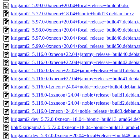
kirigami2_5.99.0-0xneon+20.04+focal+release+build50.dsc
kirigami2_5.72.0-0xneon+18.04+bionic+build13.debian.tar.xz
kirigami2_5.97.0-0xneon+20.04+focal+release+build47.debian.ta
kirigami2_5.98.0-0xneon+20.04+focal+release+build49.debian.ta
kirigami2_5.97.0-0xneon+20.04+focal+release+build48.debian.ta
kirigami2_5.99.0-0xneon+20.04+focal+release+build50.debian.ta
kirigami2_5.116.0-0xneon+22.04+jammy+release+build40.debian
kirigami2_5.116.0-0xneon+22.04+jammy+release+build42.debian
kirigami2_5.116.0-0zneon+22.04+jammy+release+build1.debian.
kirigami2_5.116.0-0xneon+22.04+jammy+release+build41.debian
kirigami2_5.116.0-1zneon+24.04+noble+release+build4.debian.ta
kirigami2_5.116.0-1xzneon+24.04+noble+release+build1.debian.
kirigami2_5.116.0-1xzneon+24.04+noble+release+build2.debian.
kirigami2_5.116.0-1zneon+24.04+noble+release+build3.debian.ta
kirigami2-dev_5.72.0-0xneon+18.04+bionic+build13_amd64.de
libkf5kirigami2-5_5.72.0-0xneon+18.04+bionic+build13_amd64
kirigami2-dev_5.97.0-0xneon+20.04+focal+release+build48_am