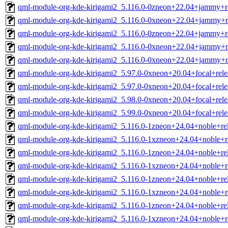
qml-module-org-kde-kirigami2_5.116.0-0zneon+22.04+jammy+r
qml-module-org-kde-kirigami2_5.116.0-0xneon+22.04+jammy+r
qml-module-org-kde-kirigami2_5.116.0-0zneon+22.04+jammy+r
qml-module-org-kde-kirigami2_5.116.0-0xneon+22.04+jammy+r
qml-module-org-kde-kirigami2_5.116.0-0xneon+22.04+jammy+r
qml-module-org-kde-kirigami2_5.97.0-0xneon+20.04+focal+rel
qml-module-org-kde-kirigami2_5.97.0-0xneon+20.04+focal+rel
qml-module-org-kde-kirigami2_5.98.0-0xneon+20.04+focal+rel
qml-module-org-kde-kirigami2_5.99.0-0xneon+20.04+focal+rel
qml-module-org-kde-kirigami2_5.116.0-1zneon+24.04+noble+re
qml-module-org-kde-kirigami2_5.116.0-1xzneon+24.04+noble+
qml-module-org-kde-kirigami2_5.116.0-1zneon+24.04+noble+re
qml-module-org-kde-kirigami2_5.116.0-1xzneon+24.04+noble+
qml-module-org-kde-kirigami2_5.116.0-1zneon+24.04+noble+re
qml-module-org-kde-kirigami2_5.116.0-1xzneon+24.04+noble+r
qml-module-org-kde-kirigami2_5.116.0-1zneon+24.04+noble+re
qml-module-org-kde-kirigami2_5.116.0-1xzneon+24.04+noble+r