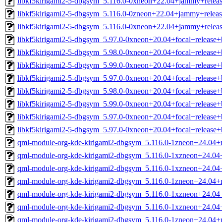
libkf5kirigami2-5-dbgsym_5.116.0-0xneon+22.04+jammy+relea
libkf5kirigami2-5-dbgsym_5.116.0-0zneon+22.04+jammy+relea
libkf5kirigami2-5-dbgsym_5.116.0-0xneon+22.04+jammy+relea
libkf5kirigami2-5-dbgsym_5.97.0-0xneon+20.04+focal+release
libkf5kirigami2-5-dbgsym_5.98.0-0xneon+20.04+focal+release
libkf5kirigami2-5-dbgsym_5.99.0-0xneon+20.04+focal+release
libkf5kirigami2-5-dbgsym_5.97.0-0xneon+20.04+focal+release
libkf5kirigami2-5-dbgsym_5.98.0-0xneon+20.04+focal+release
libkf5kirigami2-5-dbgsym_5.99.0-0xneon+20.04+focal+release
libkf5kirigami2-5-dbgsym_5.97.0-0xneon+20.04+focal+release
libkf5kirigami2-5-dbgsym_5.97.0-0xneon+20.04+focal+release
qml-module-org-kde-kirigami2-dbgsym_5.116.0-1zneon+24.04+
qml-module-org-kde-kirigami2-dbgsym_5.116.0-1xzneon+24.04
qml-module-org-kde-kirigami2-dbgsym_5.116.0-1xzneon+24.04
qml-module-org-kde-kirigami2-dbgsym_5.116.0-1zneon+24.04+
qml-module-org-kde-kirigami2-dbgsym_5.116.0-1xzneon+24.04
qml-module-org-kde-kirigami2-dbgsym_5.116.0-1xzneon+24.04
qml-module-org-kde-kirigami2-dbgsym_5.116.0-1zneon+24.04+