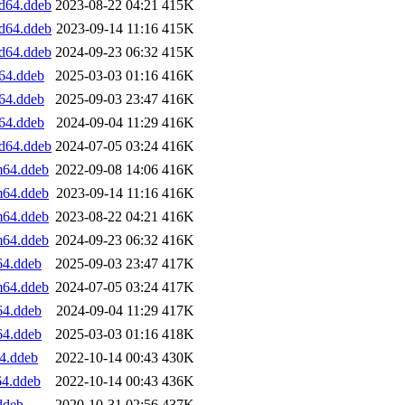
d64.ddeb
2023-08-22 04:21
415K
d64.ddeb
2023-09-14 11:16
415K
d64.ddeb
2024-09-23 06:32
415K
64.ddeb
2025-03-03 01:16
416K
64.ddeb
2025-09-03 23:47
416K
64.ddeb
2024-09-04 11:29
416K
d64.ddeb
2024-07-05 03:24
416K
m64.ddeb
2022-09-08 14:06
416K
m64.ddeb
2023-09-14 11:16
416K
m64.ddeb
2023-08-22 04:21
416K
m64.ddeb
2024-09-23 06:32
416K
64.ddeb
2025-09-03 23:47
417K
m64.ddeb
2024-07-05 03:24
417K
64.ddeb
2024-09-04 11:29
417K
64.ddeb
2025-03-03 01:16
418K
4.ddeb
2022-10-14 00:43
430K
64.ddeb
2022-10-14 00:43
436K
ddeb
2020-10-31 02:56
437K