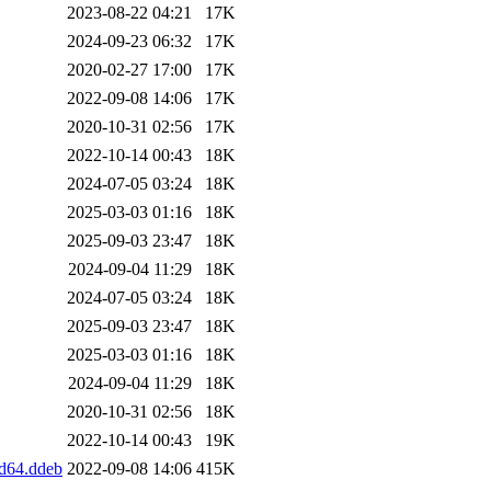
2023-08-22 04:21
17K
2024-09-23 06:32
17K
2020-02-27 17:00
17K
2022-09-08 14:06
17K
2020-10-31 02:56
17K
2022-10-14 00:43
18K
2024-07-05 03:24
18K
2025-03-03 01:16
18K
2025-09-03 23:47
18K
2024-09-04 11:29
18K
2024-07-05 03:24
18K
2025-09-03 23:47
18K
2025-03-03 01:16
18K
2024-09-04 11:29
18K
2020-10-31 02:56
18K
2022-10-14 00:43
19K
d64.ddeb
2022-09-08 14:06
415K