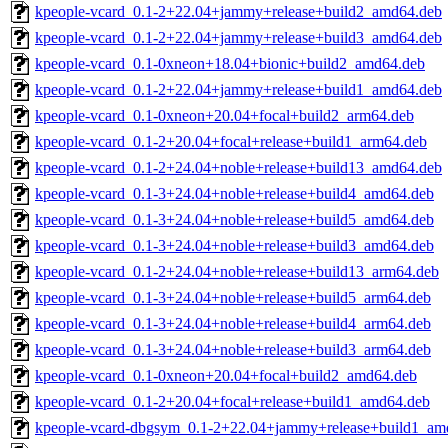
kpeople-vcard_0.1-2+22.04+jammy+release+build2_amd64.deb
kpeople-vcard_0.1-2+22.04+jammy+release+build3_amd64.deb
kpeople-vcard_0.1-0xneon+18.04+bionic+build2_amd64.deb
kpeople-vcard_0.1-2+22.04+jammy+release+build1_amd64.deb
kpeople-vcard_0.1-0xneon+20.04+focal+build2_arm64.deb
kpeople-vcard_0.1-2+20.04+focal+release+build1_arm64.deb
kpeople-vcard_0.1-2+24.04+noble+release+build13_amd64.deb
kpeople-vcard_0.1-3+24.04+noble+release+build4_amd64.deb
kpeople-vcard_0.1-3+24.04+noble+release+build5_amd64.deb
kpeople-vcard_0.1-3+24.04+noble+release+build3_amd64.deb
kpeople-vcard_0.1-2+24.04+noble+release+build13_arm64.deb
kpeople-vcard_0.1-3+24.04+noble+release+build5_arm64.deb
kpeople-vcard_0.1-3+24.04+noble+release+build4_arm64.deb
kpeople-vcard_0.1-3+24.04+noble+release+build3_arm64.deb
kpeople-vcard_0.1-0xneon+20.04+focal+build2_amd64.deb
kpeople-vcard_0.1-2+20.04+focal+release+build1_amd64.deb
kpeople-vcard-dbgsym_0.1-2+22.04+jammy+release+build1_am