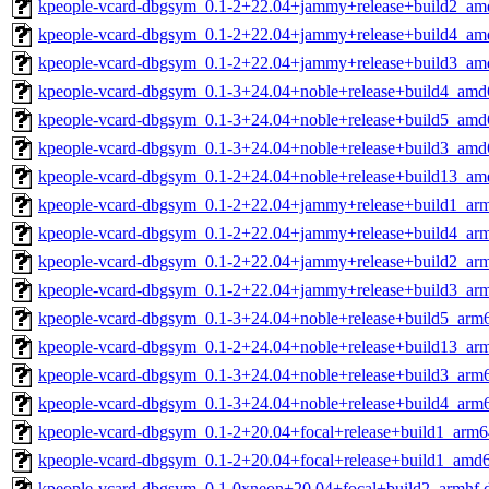
kpeople-vcard-dbgsym_0.1-2+22.04+jammy+release+build2_am
kpeople-vcard-dbgsym_0.1-2+22.04+jammy+release+build4_am
kpeople-vcard-dbgsym_0.1-2+22.04+jammy+release+build3_am
kpeople-vcard-dbgsym_0.1-3+24.04+noble+release+build4_amd
kpeople-vcard-dbgsym_0.1-3+24.04+noble+release+build5_amd
kpeople-vcard-dbgsym_0.1-3+24.04+noble+release+build3_amd
kpeople-vcard-dbgsym_0.1-2+24.04+noble+release+build13_am
kpeople-vcard-dbgsym_0.1-2+22.04+jammy+release+build1_ar
kpeople-vcard-dbgsym_0.1-2+22.04+jammy+release+build4_ar
kpeople-vcard-dbgsym_0.1-2+22.04+jammy+release+build2_ar
kpeople-vcard-dbgsym_0.1-2+22.04+jammy+release+build3_ar
kpeople-vcard-dbgsym_0.1-3+24.04+noble+release+build5_arm
kpeople-vcard-dbgsym_0.1-2+24.04+noble+release+build13_ar
kpeople-vcard-dbgsym_0.1-3+24.04+noble+release+build3_arm
kpeople-vcard-dbgsym_0.1-3+24.04+noble+release+build4_arm
kpeople-vcard-dbgsym_0.1-2+20.04+focal+release+build1_arm6
kpeople-vcard-dbgsym_0.1-2+20.04+focal+release+build1_amd
kpeople-vcard-dbgsym_0.1-0xneon+20.04+focal+build2_armhf.