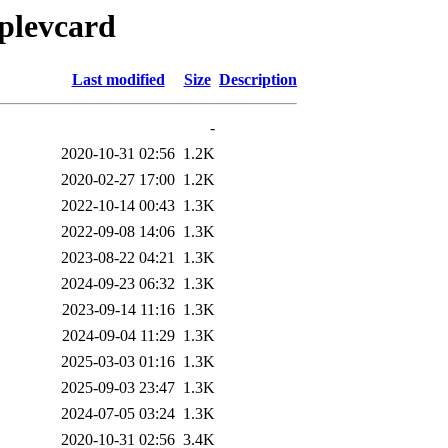
oplevcard
Last modified
Size
Description
-
2020-10-31 02:56
1.2K
2020-02-27 17:00
1.2K
2022-10-14 00:43
1.3K
2022-09-08 14:06
1.3K
2023-08-22 04:21
1.3K
2024-09-23 06:32
1.3K
2023-09-14 11:16
1.3K
2024-09-04 11:29
1.3K
2025-03-03 01:16
1.3K
2025-09-03 23:47
1.3K
2024-07-05 03:24
1.3K
2020-10-31 02:56
3.4K