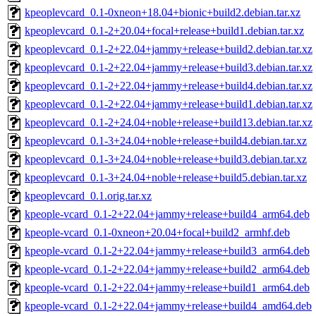
kpeoplevcard_0.1-0xneon+18.04+bionic+build2.debian.tar.xz
kpeoplevcard_0.1-2+20.04+focal+release+build1.debian.tar.xz
kpeoplevcard_0.1-2+22.04+jammy+release+build2.debian.tar.xz
kpeoplevcard_0.1-2+22.04+jammy+release+build3.debian.tar.xz
kpeoplevcard_0.1-2+22.04+jammy+release+build4.debian.tar.xz
kpeoplevcard_0.1-2+22.04+jammy+release+build1.debian.tar.xz
kpeoplevcard_0.1-2+24.04+noble+release+build13.debian.tar.xz
kpeoplevcard_0.1-3+24.04+noble+release+build4.debian.tar.xz
kpeoplevcard_0.1-3+24.04+noble+release+build3.debian.tar.xz
kpeoplevcard_0.1-3+24.04+noble+release+build5.debian.tar.xz
kpeoplevcard_0.1.orig.tar.xz
kpeople-vcard_0.1-2+22.04+jammy+release+build4_arm64.deb
kpeople-vcard_0.1-0xneon+20.04+focal+build2_armhf.deb
kpeople-vcard_0.1-2+22.04+jammy+release+build3_arm64.deb
kpeople-vcard_0.1-2+22.04+jammy+release+build2_arm64.deb
kpeople-vcard_0.1-2+22.04+jammy+release+build1_arm64.deb
kpeople-vcard_0.1-2+22.04+jammy+release+build4_amd64.deb