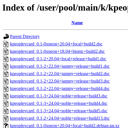
Index of /user/pool/main/k/kpe
Name
Parent Directory
kpeoplevcard_0.1-0xneon+20.04+focal+build2.dsc
kpeoplevcard_0.1-0xneon+18.04+bionic+build2.dsc
kpeoplevcard_0.1-2+20.04+focal+release+build1.dsc
kpeoplevcard_0.1-2+22.04+jammy+release+build1.dsc
kpeoplevcard_0.1-2+22.04+jammy+release+build2.dsc
kpeoplevcard_0.1-2+22.04+jammy+release+build3.dsc
kpeoplevcard_0.1-2+22.04+jammy+release+build4.dsc
kpeoplevcard_0.1-3+24.04+noble+release+build3.dsc
kpeoplevcard_0.1-3+24.04+noble+release+build4.dsc
kpeoplevcard_0.1-3+24.04+noble+release+build5.dsc
kpeoplevcard_0.1-2+24.04+noble+release+build13.dsc
kpeoplevcard_0.1-0xneon+20.04+focal+build2.debian.tar.xz