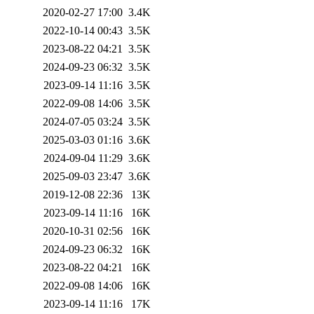
2020-02-27 17:00
3.4K
2022-10-14 00:43
3.5K
2023-08-22 04:21
3.5K
2024-09-23 06:32
3.5K
2023-09-14 11:16
3.5K
2022-09-08 14:06
3.5K
2024-07-05 03:24
3.5K
2025-03-03 01:16
3.6K
2024-09-04 11:29
3.6K
2025-09-03 23:47
3.6K
2019-12-08 22:36
13K
2023-09-14 11:16
16K
2020-10-31 02:56
16K
2024-09-23 06:32
16K
2023-08-22 04:21
16K
2022-09-08 14:06
16K
2023-09-14 11:16
17K