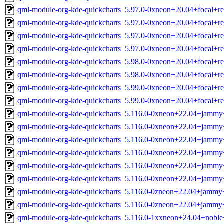
qml-module-org-kde-quickcharts_5.97.0-0xneon+20.04+focal+r
qml-module-org-kde-quickcharts_5.97.0-0xneon+20.04+focal+r
qml-module-org-kde-quickcharts_5.97.0-0xneon+20.04+focal+r
qml-module-org-kde-quickcharts_5.97.0-0xneon+20.04+focal+r
qml-module-org-kde-quickcharts_5.98.0-0xneon+20.04+focal+r
qml-module-org-kde-quickcharts_5.98.0-0xneon+20.04+focal+r
qml-module-org-kde-quickcharts_5.99.0-0xneon+20.04+focal+r
qml-module-org-kde-quickcharts_5.99.0-0xneon+20.04+focal+r
qml-module-org-kde-quickcharts_5.116.0-0xneon+22.04+jammy
qml-module-org-kde-quickcharts_5.116.0-0xneon+22.04+jammy
qml-module-org-kde-quickcharts_5.116.0-0xneon+22.04+jammy
qml-module-org-kde-quickcharts_5.116.0-0xneon+22.04+jammy
qml-module-org-kde-quickcharts_5.116.0-0xneon+22.04+jammy
qml-module-org-kde-quickcharts_5.116.0-0xneon+22.04+jammy
qml-module-org-kde-quickcharts_5.116.0-0zneon+22.04+jammy
qml-module-org-kde-quickcharts_5.116.0-0zneon+22.04+jammy
qml-module-org-kde-quickcharts_5.116.0-1xxneon+24.04+noble