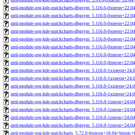
qml-module-org-kde-quickcharts-dbgsym_5.116.0-0xneon+22.
qml-module-org-kde-quickcharts-dbgsym_5.116.0-0xneon+22.0
qml-module-org-kde-quickcharts-dbgsym_5.116.0-0xneon+22.
qml-module-org-kde-quickcharts-dbgsym_5.116.0-0xneon+22.0
qml-module-org-kde-quickcharts-dbgsym_5.116.0-0xneon+22.
qml-module-org-kde-quickcharts-dbgsym_5.116.0-0xneon+22.0
qml-module-org-kde-quickcharts-dbgsym_5.116.0-0zneon+22.0
qml-module-org-kde-quickcharts-dbgsym_5.116.0-0zneon+22.0
qml-module-org-kde-quickcharts-dbgsym_5.116.0-1xxneon+24.
qml-module-org-kde-quickcharts-dbgsym_5.116.0-1xxneon+24.
qml-module-org-kde-quickcharts-dbgsym_5.116.0-1xzneon+24.
qml-module-org-kde-quickcharts-dbgsym_5.116.0-1xzneon+24.
qml-module-org-kde-quickcharts-dbgsym_5.116.0-1zneon+24.0
qml-module-org-kde-quickcharts-dbgsym_5.116.0-1zneon+24.0
qml-module-org-kde-quickcharts-dbgsym_5.116.0-1zneon+24.0
qml-module-org-kde-quickcharts-dbgsym_5.116.0-1zneon+24.0
qml-module-org-kde-quickcharts_5.72.0-0xneon+18.04+bionic