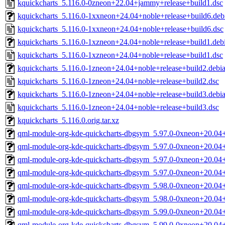
kquickcharts_5.116.0-0zneon+22.04+jammy+release+build1.dsc
kquickcharts_5.116.0-1xxneon+24.04+noble+release+build6.debi
kquickcharts_5.116.0-1xxneon+24.04+noble+release+build6.dsc
kquickcharts_5.116.0-1xzneon+24.04+noble+release+build1.debi
kquickcharts_5.116.0-1xzneon+24.04+noble+release+build1.dsc
kquickcharts_5.116.0-1zneon+24.04+noble+release+build2.debian
kquickcharts_5.116.0-1zneon+24.04+noble+release+build2.dsc
kquickcharts_5.116.0-1zneon+24.04+noble+release+build3.debian
kquickcharts_5.116.0-1zneon+24.04+noble+release+build3.dsc
kquickcharts_5.116.0.orig.tar.xz
qml-module-org-kde-quickcharts-dbgsym_5.97.0-0xneon+20.04
qml-module-org-kde-quickcharts-dbgsym_5.97.0-0xneon+20.04+
qml-module-org-kde-quickcharts-dbgsym_5.97.0-0xneon+20.04
qml-module-org-kde-quickcharts-dbgsym_5.97.0-0xneon+20.04+
qml-module-org-kde-quickcharts-dbgsym_5.98.0-0xneon+20.04
qml-module-org-kde-quickcharts-dbgsym_5.98.0-0xneon+20.04+
qml-module-org-kde-quickcharts-dbgsym_5.99.0-0xneon+20.04
qml-module-org-kde-quickcharts-dbgsym_5.99.0-0xneon+20.04+