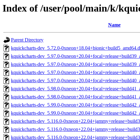
Index of /user/pool/main/k/kqui
Name
Parent Directory
kquickcharts-dev_5.72.0-0xneon+18.04+bionic+build5_amd64.
kquickcharts-dev_5.97.0-0xneon+20.04+focal+release+build39
kquickcharts-dev_5.97.0-0xneon+20.04+focal+release+build39
kquickcharts-dev_5.97.0-0xneon+20.04+focal+release+build40
kquickcharts-dev_5.97.0-0xneon+20.04+focal+release+build40
kquickcharts-dev_5.98.0-0xneon+20.04+focal+release+build41
kquickcharts-dev_5.98.0-0xneon+20.04+focal+release+build41
kquickcharts-dev_5.99.0-0xneon+20.04+focal+release+build42
kquickcharts-dev_5.99.0-0xneon+20.04+focal+release+build42
kquickcharts-dev_5.116.0-0xneon+22.04+jammy+release+build
kquickcharts-dev_5.116.0-0xneon+22.04+jammy+release+build
kquickcharts-dev_5.116.0-0xneon+22.04+jammy+release+build