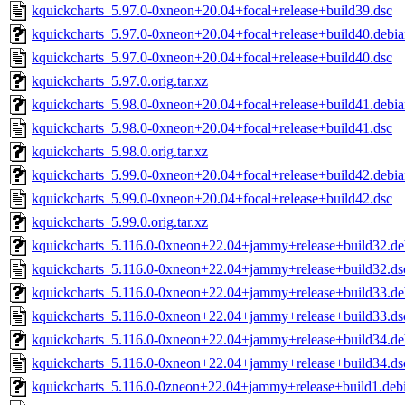
kquickcharts_5.97.0-0xneon+20.04+focal+release+build39.dsc
kquickcharts_5.97.0-0xneon+20.04+focal+release+build40.debian
kquickcharts_5.97.0-0xneon+20.04+focal+release+build40.dsc
kquickcharts_5.97.0.orig.tar.xz
kquickcharts_5.98.0-0xneon+20.04+focal+release+build41.debian
kquickcharts_5.98.0-0xneon+20.04+focal+release+build41.dsc
kquickcharts_5.98.0.orig.tar.xz
kquickcharts_5.99.0-0xneon+20.04+focal+release+build42.debian
kquickcharts_5.99.0-0xneon+20.04+focal+release+build42.dsc
kquickcharts_5.99.0.orig.tar.xz
kquickcharts_5.116.0-0xneon+22.04+jammy+release+build32.deb
kquickcharts_5.116.0-0xneon+22.04+jammy+release+build32.ds
kquickcharts_5.116.0-0xneon+22.04+jammy+release+build33.deb
kquickcharts_5.116.0-0xneon+22.04+jammy+release+build33.ds
kquickcharts_5.116.0-0xneon+22.04+jammy+release+build34.deb
kquickcharts_5.116.0-0xneon+22.04+jammy+release+build34.ds
kquickcharts_5.116.0-0zneon+22.04+jammy+release+build1.debia