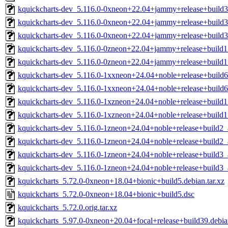
kquickcharts-dev_5.116.0-0xneon+22.04+jammy+release+build
kquickcharts-dev_5.116.0-0xneon+22.04+jammy+release+build
kquickcharts-dev_5.116.0-0xneon+22.04+jammy+release+build
kquickcharts-dev_5.116.0-0zneon+22.04+jammy+release+build
kquickcharts-dev_5.116.0-0zneon+22.04+jammy+release+build
kquickcharts-dev_5.116.0-1xxneon+24.04+noble+release+build
kquickcharts-dev_5.116.0-1xxneon+24.04+noble+release+build
kquickcharts-dev_5.116.0-1xzneon+24.04+noble+release+build
kquickcharts-dev_5.116.0-1xzneon+24.04+noble+release+build
kquickcharts-dev_5.116.0-1zneon+24.04+noble+release+build2
kquickcharts-dev_5.116.0-1zneon+24.04+noble+release+build2
kquickcharts-dev_5.116.0-1zneon+24.04+noble+release+build3
kquickcharts-dev_5.116.0-1zneon+24.04+noble+release+build3
kquickcharts_5.72.0-0xneon+18.04+bionic+build5.debian.tar.xz
kquickcharts_5.72.0-0xneon+18.04+bionic+build5.dsc
kquickcharts_5.72.0.orig.tar.xz
kquickcharts_5.97.0-0xneon+20.04+focal+release+build39.debian