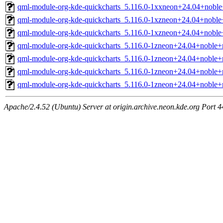
qml-module-org-kde-quickcharts_5.116.0-1xxneon+24.04+noble
qml-module-org-kde-quickcharts_5.116.0-1xzneon+24.04+noble
qml-module-org-kde-quickcharts_5.116.0-1xzneon+24.04+noble
qml-module-org-kde-quickcharts_5.116.0-1zneon+24.04+noble+
qml-module-org-kde-quickcharts_5.116.0-1zneon+24.04+noble+
qml-module-org-kde-quickcharts_5.116.0-1zneon+24.04+noble+
qml-module-org-kde-quickcharts_5.116.0-1zneon+24.04+noble+
Apache/2.4.52 (Ubuntu) Server at origin.archive.neon.kde.org Port 4