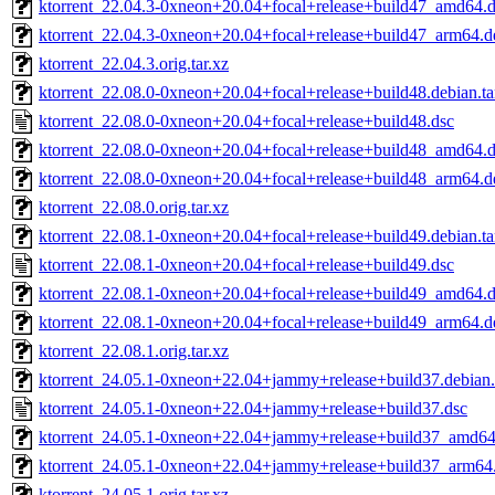
ktorrent_22.04.3-0xneon+20.04+focal+release+build47_amd64.
ktorrent_22.04.3-0xneon+20.04+focal+release+build47_arm64.d
ktorrent_22.04.3.orig.tar.xz
ktorrent_22.08.0-0xneon+20.04+focal+release+build48.debian.ta
ktorrent_22.08.0-0xneon+20.04+focal+release+build48.dsc
ktorrent_22.08.0-0xneon+20.04+focal+release+build48_amd64.
ktorrent_22.08.0-0xneon+20.04+focal+release+build48_arm64.d
ktorrent_22.08.0.orig.tar.xz
ktorrent_22.08.1-0xneon+20.04+focal+release+build49.debian.ta
ktorrent_22.08.1-0xneon+20.04+focal+release+build49.dsc
ktorrent_22.08.1-0xneon+20.04+focal+release+build49_amd64.
ktorrent_22.08.1-0xneon+20.04+focal+release+build49_arm64.d
ktorrent_22.08.1.orig.tar.xz
ktorrent_24.05.1-0xneon+22.04+jammy+release+build37.debian.t
ktorrent_24.05.1-0xneon+22.04+jammy+release+build37.dsc
ktorrent_24.05.1-0xneon+22.04+jammy+release+build37_amd64
ktorrent_24.05.1-0xneon+22.04+jammy+release+build37_arm64
ktorrent_24.05.1.orig.tar.xz