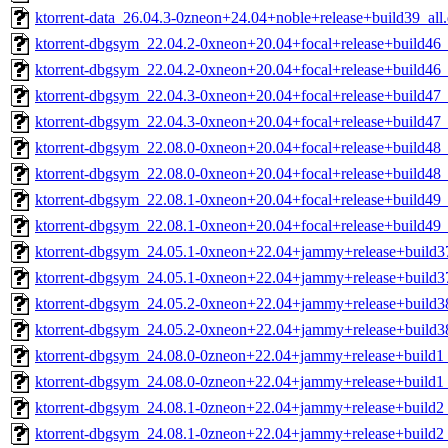
ktorrent-data_26.04.3-0zneon+24.04+noble+release+build39_all
ktorrent-dbgsym_22.04.2-0xneon+20.04+focal+release+build4
ktorrent-dbgsym_22.04.2-0xneon+20.04+focal+release+build46
ktorrent-dbgsym_22.04.3-0xneon+20.04+focal+release+build4
ktorrent-dbgsym_22.04.3-0xneon+20.04+focal+release+build47
ktorrent-dbgsym_22.08.0-0xneon+20.04+focal+release+build4
ktorrent-dbgsym_22.08.0-0xneon+20.04+focal+release+build48
ktorrent-dbgsym_22.08.1-0xneon+20.04+focal+release+build4
ktorrent-dbgsym_22.08.1-0xneon+20.04+focal+release+build49
ktorrent-dbgsym_24.05.1-0xneon+22.04+jammy+release+build
ktorrent-dbgsym_24.05.1-0xneon+22.04+jammy+release+build
ktorrent-dbgsym_24.05.2-0xneon+22.04+jammy+release+build
ktorrent-dbgsym_24.05.2-0xneon+22.04+jammy+release+build
ktorrent-dbgsym_24.08.0-0zneon+22.04+jammy+release+build
ktorrent-dbgsym_24.08.0-0zneon+22.04+jammy+release+build1
ktorrent-dbgsym_24.08.1-0zneon+22.04+jammy+release+build
ktorrent-dbgsym_24.08.1-0zneon+22.04+jammy+release+build2