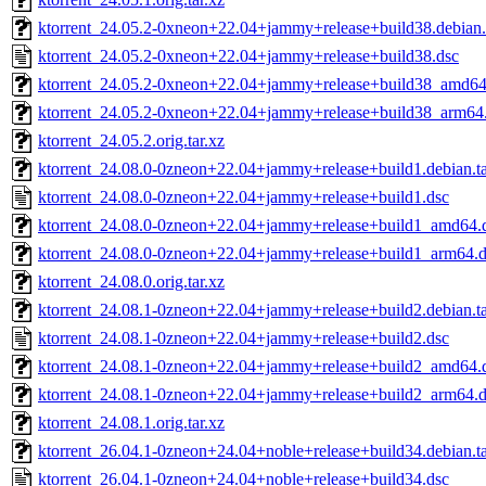
ktorrent_24.05.2-0xneon+22.04+jammy+release+build38.debian.t
ktorrent_24.05.2-0xneon+22.04+jammy+release+build38.dsc
ktorrent_24.05.2-0xneon+22.04+jammy+release+build38_amd64
ktorrent_24.05.2-0xneon+22.04+jammy+release+build38_arm64
ktorrent_24.05.2.orig.tar.xz
ktorrent_24.08.0-0zneon+22.04+jammy+release+build1.debian.ta
ktorrent_24.08.0-0zneon+22.04+jammy+release+build1.dsc
ktorrent_24.08.0-0zneon+22.04+jammy+release+build1_amd64.
ktorrent_24.08.0-0zneon+22.04+jammy+release+build1_arm64.
ktorrent_24.08.0.orig.tar.xz
ktorrent_24.08.1-0zneon+22.04+jammy+release+build2.debian.ta
ktorrent_24.08.1-0zneon+22.04+jammy+release+build2.dsc
ktorrent_24.08.1-0zneon+22.04+jammy+release+build2_amd64.
ktorrent_24.08.1-0zneon+22.04+jammy+release+build2_arm64.
ktorrent_24.08.1.orig.tar.xz
ktorrent_26.04.1-0zneon+24.04+noble+release+build34.debian.ta
ktorrent_26.04.1-0zneon+24.04+noble+release+build34.dsc