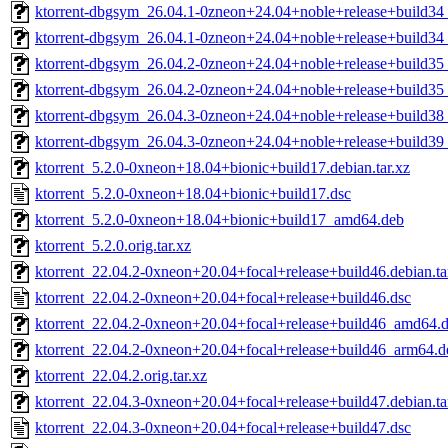
ktorrent-dbgsym_26.04.1-0zneon+24.04+noble+release+build3
ktorrent-dbgsym_26.04.1-0zneon+24.04+noble+release+build3
ktorrent-dbgsym_26.04.2-0zneon+24.04+noble+release+build3
ktorrent-dbgsym_26.04.2-0zneon+24.04+noble+release+build3
ktorrent-dbgsym_26.04.3-0zneon+24.04+noble+release+build3
ktorrent-dbgsym_26.04.3-0zneon+24.04+noble+release+build3
ktorrent_5.2.0-0xneon+18.04+bionic+build17.debian.tar.xz
ktorrent_5.2.0-0xneon+18.04+bionic+build17.dsc
ktorrent_5.2.0-0xneon+18.04+bionic+build17_amd64.deb
ktorrent_5.2.0.orig.tar.xz
ktorrent_22.04.2-0xneon+20.04+focal+release+build46.debian.ta
ktorrent_22.04.2-0xneon+20.04+focal+release+build46.dsc
ktorrent_22.04.2-0xneon+20.04+focal+release+build46_amd64.
ktorrent_22.04.2-0xneon+20.04+focal+release+build46_arm64.d
ktorrent_22.04.2.orig.tar.xz
ktorrent_22.04.3-0xneon+20.04+focal+release+build47.debian.ta
ktorrent_22.04.3-0xneon+20.04+focal+release+build47.dsc