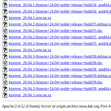
ktorrent_26.04.1-0zneon+24.04+noble+release+build34_amd64.
ktorrent_26.04.1-0zneon+24.04+noble+release+build34_arm64.
ktorrent_26.04.1.orig.tar.xz
ktorrent_26.04.2-0zneon+24.04+noble+release+build35.debian.ta
ktorrent_26.04.2-0zneon+24.04+noble+release+build35.dsc
ktorrent_26.04.2-0zneon+24.04+noble+release+build35_amd64.
ktorrent_26.04.2-0zneon+24.04+noble+release+build35_arm64.
ktorrent_26.04.2.orig.tar.xz
ktorrent_26.04.3-0zneon+24.04+noble+release+build38.debian.ta
ktorrent_26.04.3-0zneon+24.04+noble+release+build38.dsc
ktorrent_26.04.3-0zneon+24.04+noble+release+build38_amd64.
ktorrent_26.04.3-0zneon+24.04+noble+release+build39.debian.ta
ktorrent_26.04.3-0zneon+24.04+noble+release+build39.dsc
ktorrent_26.04.3-0zneon+24.04+noble+release+build39_amd64.
ktorrent_26.04.3.orig.tar.xz
Apache/2.4.52 (Ubuntu) Server at origin.archive.neon.kde.org Port 4