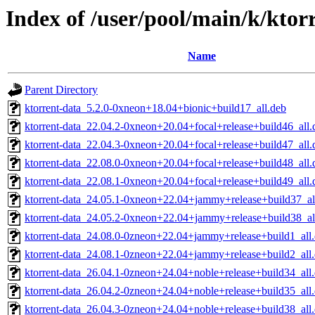
Index of /user/pool/main/k/ktor
Name
Parent Directory
ktorrent-data_5.2.0-0xneon+18.04+bionic+build17_all.deb
ktorrent-data_22.04.2-0xneon+20.04+focal+release+build46_all.
ktorrent-data_22.04.3-0xneon+20.04+focal+release+build47_all.
ktorrent-data_22.08.0-0xneon+20.04+focal+release+build48_all.
ktorrent-data_22.08.1-0xneon+20.04+focal+release+build49_all.
ktorrent-data_24.05.1-0xneon+22.04+jammy+release+build37_al
ktorrent-data_24.05.2-0xneon+22.04+jammy+release+build38_al
ktorrent-data_24.08.0-0zneon+22.04+jammy+release+build1_all
ktorrent-data_24.08.1-0zneon+22.04+jammy+release+build2_all
ktorrent-data_26.04.1-0zneon+24.04+noble+release+build34_all
ktorrent-data_26.04.2-0zneon+24.04+noble+release+build35_all
ktorrent-data_26.04.3-0zneon+24.04+noble+release+build38_all