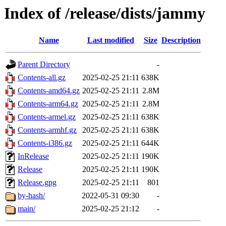
Index of /release/dists/jammy
Name
Last modified
Size
Description
Parent Directory
-
Contents-all.gz
2025-02-25 21:11
638K
Contents-amd64.gz
2025-02-25 21:11
2.8M
Contents-arm64.gz
2025-02-25 21:11
2.8M
Contents-armel.gz
2025-02-25 21:11
638K
Contents-armhf.gz
2025-02-25 21:11
638K
Contents-i386.gz
2025-02-25 21:11
644K
InRelease
2025-02-25 21:11
190K
Release
2025-02-25 21:11
190K
Release.gpg
2025-02-25 21:11
801
by-hash/
2022-05-31 09:30
-
main/
2025-02-25 21:12
-