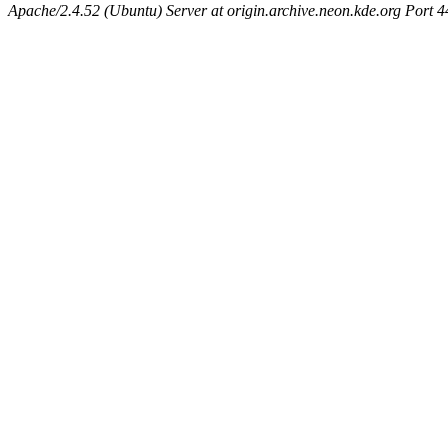
Apache/2.4.52 (Ubuntu) Server at origin.archive.neon.kde.org Port 4