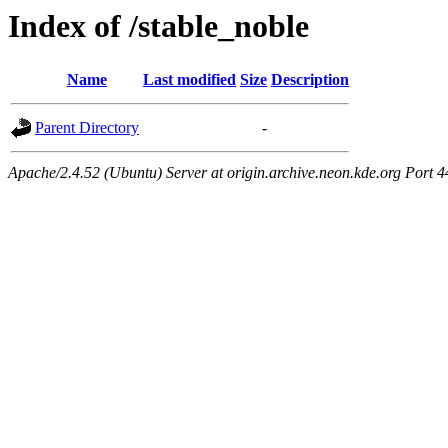
Index of /stable_noble
Name
Last modified
Size
Description
Parent Directory
-
Apache/2.4.52 (Ubuntu) Server at origin.archive.neon.kde.org Port 4