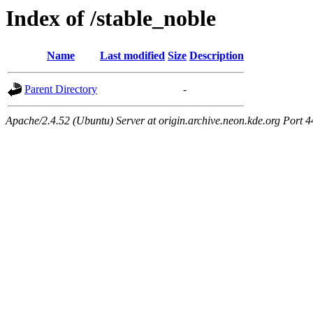
Index of /stable_noble
Name
Last modified
Size
Description
Parent Directory
-
Apache/2.4.52 (Ubuntu) Server at origin.archive.neon.kde.org Port 4