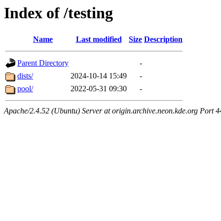
Index of /testing
Name
Last modified
Size
Description
Parent Directory
-
dists/
2024-10-14 15:49
-
pool/
2022-05-31 09:30
-
Apache/2.4.52 (Ubuntu) Server at origin.archive.neon.kde.org Port 4