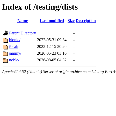
Index of /testing/dists
Name
Last modified
Size
Description
Parent Directory
-
bionic/
2022-05-31 09:34
-
focal/
2022-12-15 20:26
-
jammy/
2026-05-23 03:16
-
noble/
2026-08-05 04:32
-
Apache/2.4.52 (Ubuntu) Server at origin.archive.neon.kde.org Port 4