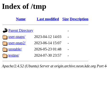
Index of /tmp
Name
Last modified
Size
Description
Parent Directory
-
user-snaps/
2023-04-12 14:03
-
user-snap2/
2023-06-14 15:07
-
unstable/
2026-05-23 01:48
-
testing/
2024-07-30 23:57
-
Apache/2.4.52 (Ubuntu) Server at origin.archive.neon.kde.org Port 4