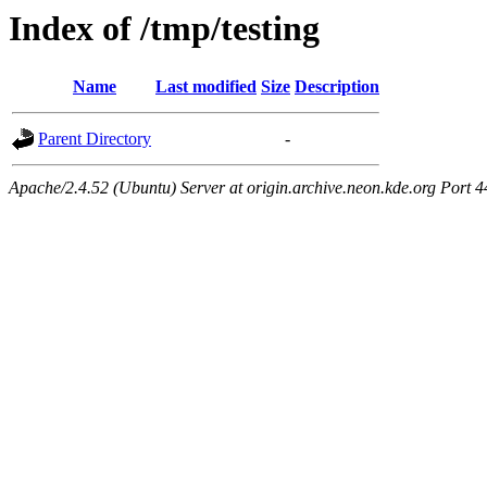
Index of /tmp/testing
Name
Last modified
Size
Description
Parent Directory
-
Apache/2.4.52 (Ubuntu) Server at origin.archive.neon.kde.org Port 4