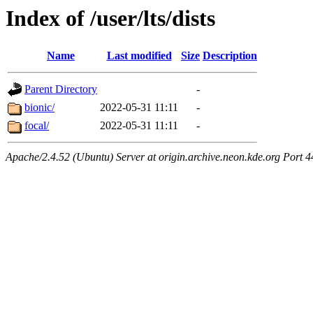
Index of /user/lts/dists
Name
Last modified
Size
Description
Parent Directory
-
bionic/
2022-05-31 11:11
-
focal/
2022-05-31 11:11
-
Apache/2.4.52 (Ubuntu) Server at origin.archive.neon.kde.org Port 4