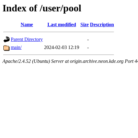
Index of /user/pool
Name
Last modified
Size
Description
Parent Directory
-
main/
2024-02-03 12:19
-
Apache/2.4.52 (Ubuntu) Server at origin.archive.neon.kde.org Port 4