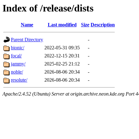
Index of /release/dists
Name
Last modified
Size
Description
Parent Directory
-
bionic/
2022-05-31 09:35
-
focal/
2022-12-15 20:31
-
jammy/
2025-02-25 21:12
-
noble/
2026-08-06 20:34
-
resolute/
2026-08-06 20:34
-
Apache/2.4.52 (Ubuntu) Server at origin.archive.neon.kde.org Port 4