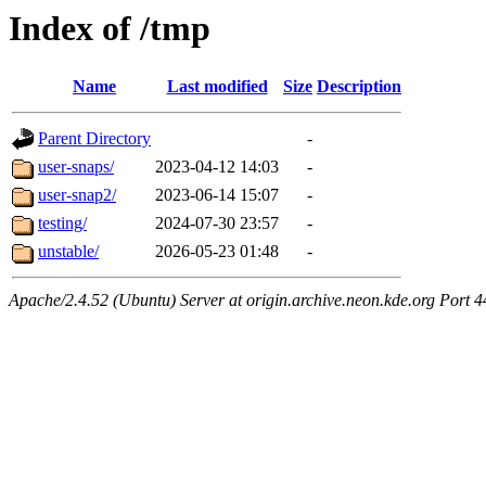
Index of /tmp
Name
Last modified
Size
Description
Parent Directory
-
user-snaps/
2023-04-12 14:03
-
user-snap2/
2023-06-14 15:07
-
testing/
2024-07-30 23:57
-
unstable/
2026-05-23 01:48
-
Apache/2.4.52 (Ubuntu) Server at origin.archive.neon.kde.org Port 4